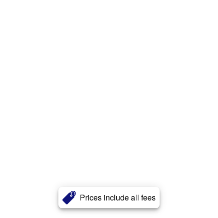
Prices include all fees