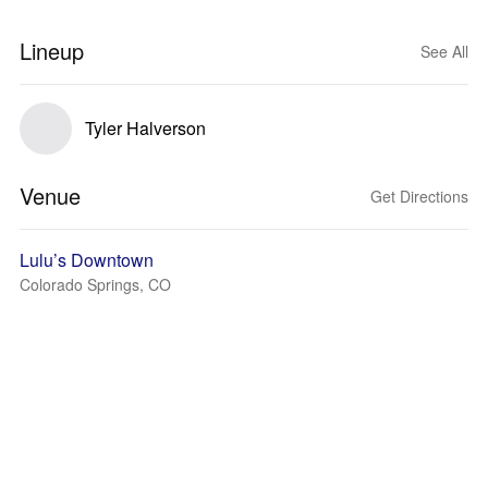
Lineup
See All
Tyler Halverson
Venue
Get Directions
Lulu’s Downtown
Colorado Springs, CO