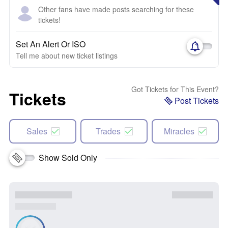
Other fans have made posts searching for these
tickets!
Set An Alert Or ISO
Tell me about new ticket listings
Got Tickets for This Event?
Tickets
Post Tickets
Sales
Trades
Miracles
Show Sold Only