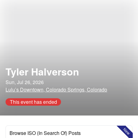
Tyler Halverson
Sun, Jul 26, 2026
Lulu’s Downtown, Colorado Springs, Colorado
This event has ended
New
Browse ISO (In Search Of) Posts