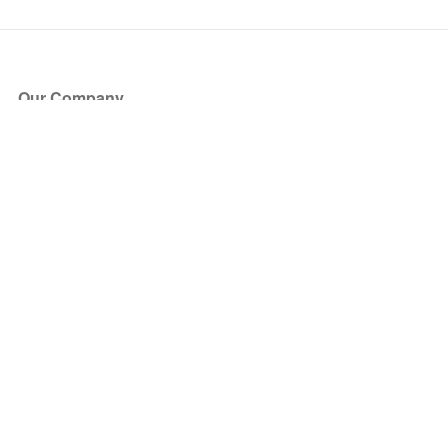
Our Company
About Us
Blog
Press
Partners
Become a Partner
Store
Have Questions?
How it Works
Face Value Policy
Verified Resale