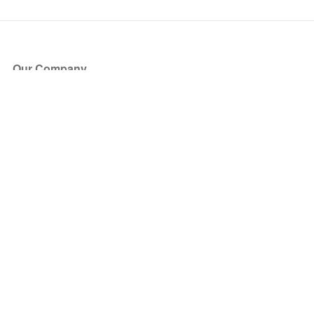
Our Company
About Us
Blog
Press
Partners
Become a Partner
Store
Have Questions?
How it Works
Face Value Policy
Verified Resale