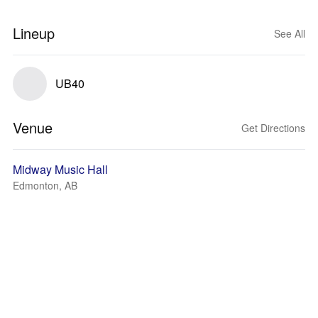
Lineup
See All
UB40
Venue
Get Directions
Midway Music Hall
Edmonton, AB