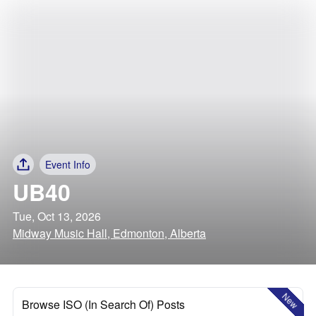
Event Info
UB40
Tue, Oct 13, 2026
Midway Music Hall, Edmonton, Alberta
New
Browse ISO (In Search Of) Posts