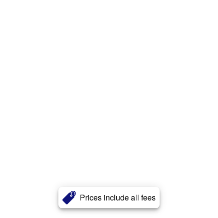
Prices include all fees