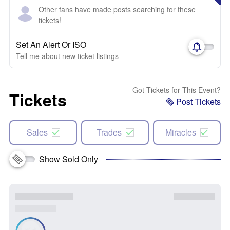
Other fans have made posts searching for these
tickets!
Set An Alert Or ISO
Tell me about new ticket listings
Got Tickets for This Event?
Tickets
Post Tickets
Sales
Trades
Miracles
Show Sold Only