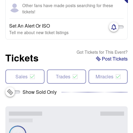
Other fans have made posts searching for these
tickets!
Set An Alert Or ISO
Tell me about new ticket listings
Got Tickets for This Event?
Tickets
Post Tickets
Sales
Trades
Miracles
Show Sold Only