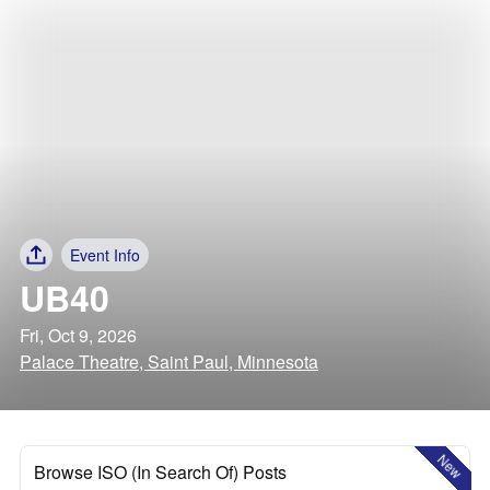
Event Info
UB40
Fri, Oct 9, 2026
Palace Theatre, Saint Paul, Minnesota
New
Browse ISO (In Search Of) Posts