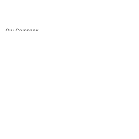
Our Company
About Us
Blog
Press
Partners
Become a Partner
Store
Have Questions?
How it Works
Face Value Policy
Verified Resale