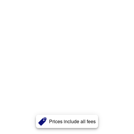
Prices include all fees