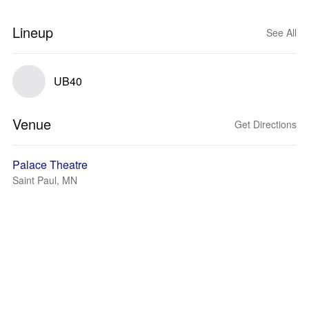
Lineup
See All
UB40
Venue
Get Directions
Palace Theatre
Saint Paul, MN