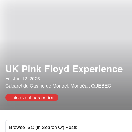
UK Pink Floyd Experience
Fri, Jun 12, 2026
Cabaret du Casino de Montrel, Montréal, QUEBEC
This event has ended
Browse ISO (In Search Of) Posts