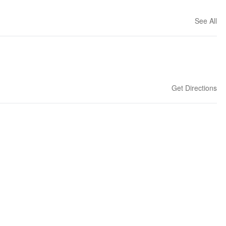
See All
Get Directions