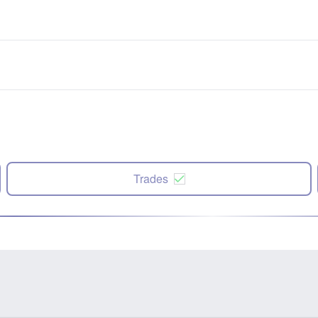
Trades