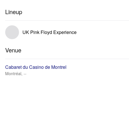
Lineup
UK Pink Floyd Experience
Venue
Cabaret du Casino de Montrel
Montréal, --