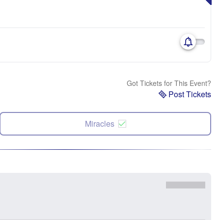
Got Tickets for This Event?
Post Tickets
Miracles