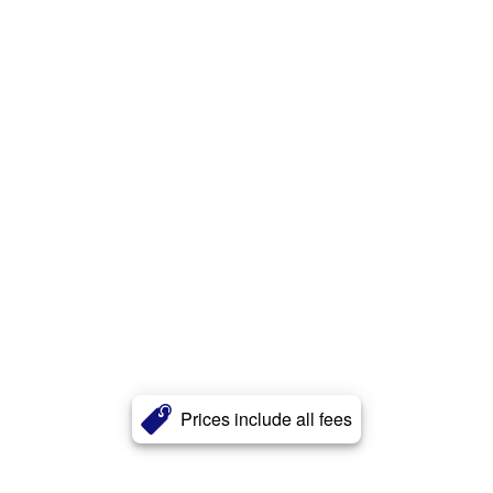
Prices include all fees