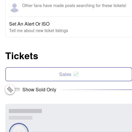
Other fans have made posts searching for these tickets!
Set An Alert Or ISO
Tell me about new ticket listings
Tickets
Sales
Show Sold Only