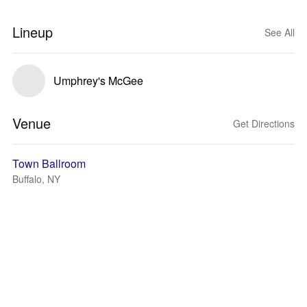
Lineup
See All
Umphrey's McGee
Venue
Get Directions
Town Ballroom
Buffalo, NY