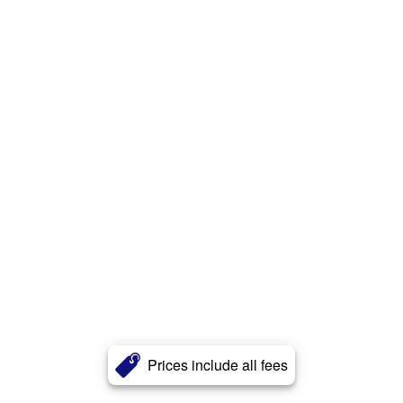
Prices include all fees