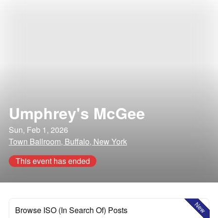
Umphrey's McGee
Sun, Feb 1, 2026
Town Ballroom, Buffalo, New York
This event has ended
New
Browse ISO (In Search Of) Posts