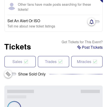
Other fans have made posts searching for these
tickets!
Set An Alert Or ISO
Tell me about new ticket listings
Got Tickets for This Event?
Tickets
Post Tickets
Sales
Trades
Miracles
Show Sold Only