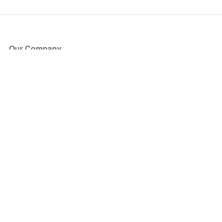
Our Company
About Us
Blog
Press
Partners
Become a Partner
Store
Have Questions?
How it Works
Face Value Policy
Verified Resale