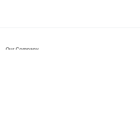
Our Company
About Us
Blog
Press
Partners
Become a Partner
Store
Have Questions?
How it Works