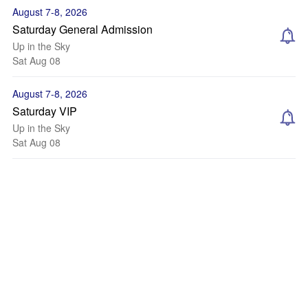
August 7-8, 2026
Saturday General Admission
Up in the Sky
Sat Aug 08
August 7-8, 2026
Saturday VIP
Up in the Sky
Sat Aug 08