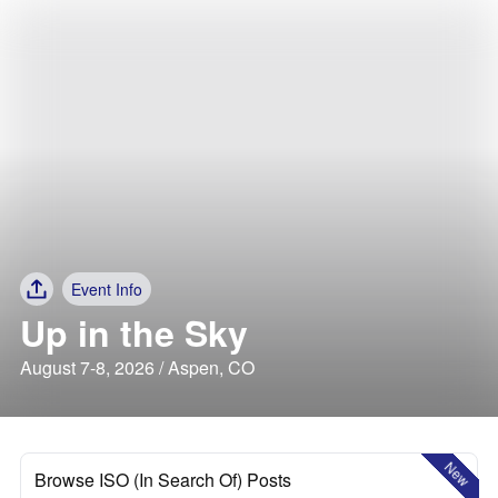
Event Info
Up in the Sky
August 7-8, 2026 / Aspen, CO
New
Browse ISO (In Search Of) Posts