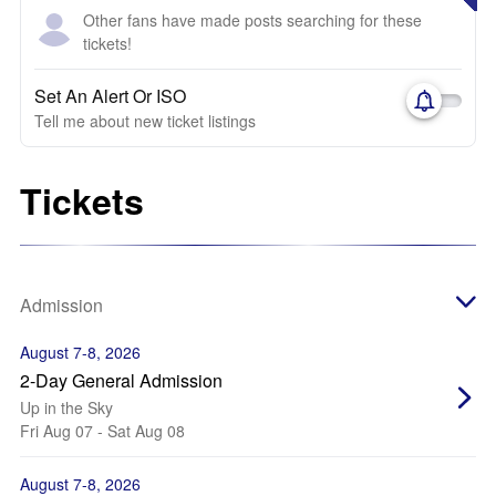
Other fans have made posts searching for these
tickets!
Set An Alert Or ISO
Tell me about new ticket listings
Tickets
Admission
August 7-8, 2026
2-Day General Admission
Up in the Sky
Fri Aug 07 - Sat Aug 08
August 7-8, 2026