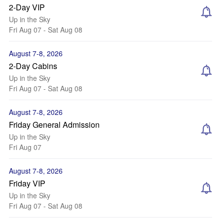
2-Day VIP
Up in the Sky
Fri Aug 07 - Sat Aug 08
August 7-8, 2026
2-Day Cabins
Up in the Sky
Fri Aug 07 - Sat Aug 08
August 7-8, 2026
Friday General Admission
Up in the Sky
Fri Aug 07
August 7-8, 2026
Friday VIP
Up in the Sky
Fri Aug 07 - Sat Aug 08