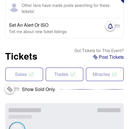
Other fans have made posts searching for these
tickets!
Set An Alert Or ISO
Tell me about new ticket listings
Got Tickets for This Event?
Tickets
Post Tickets
Sales
Trades
Miracles
Show Sold Only