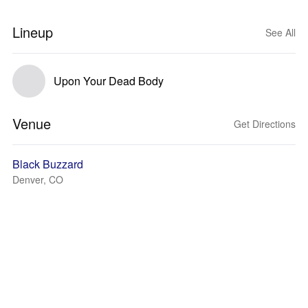
Lineup
See All
Upon Your Dead Body
Venue
Get Directions
Black Buzzard
Denver, CO