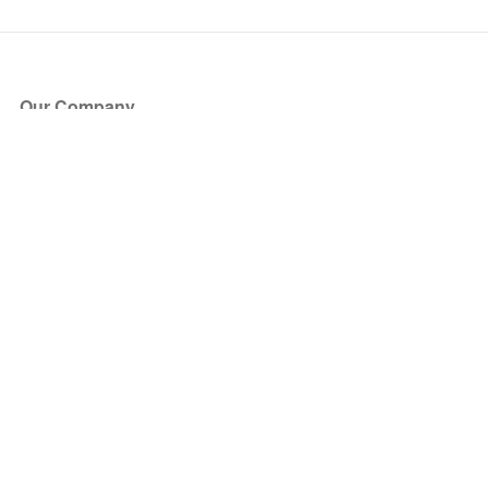
Our Company
About Us
Blog
Press
Partners
Become a Partner
Store
Have Questions?
How it Works
Face Value Policy
Verified Resale