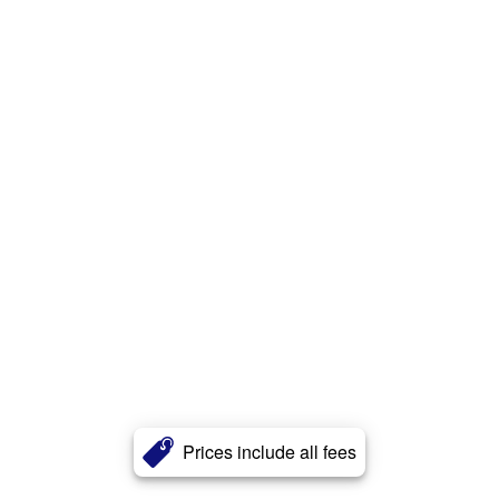
Prices include all fees