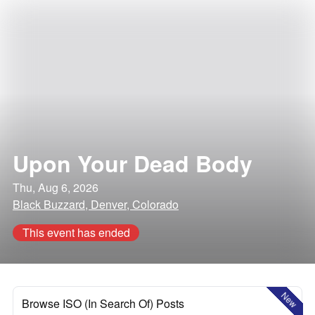
Upon Your Dead Body
Thu, Aug 6, 2026
Black Buzzard, Denver, Colorado
This event has ended
New
Browse ISO (In Search Of) Posts