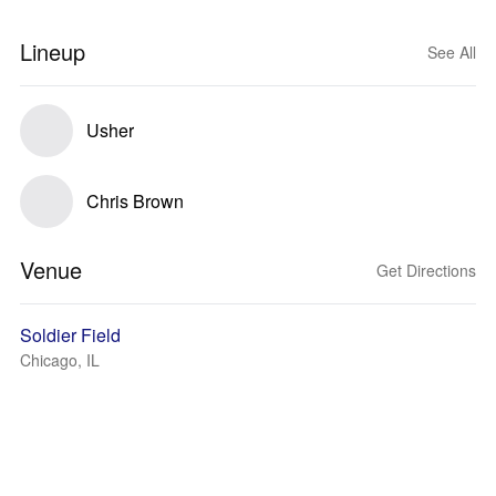
Lineup
See All
Usher
Chris Brown
Venue
Get Directions
Soldier Field
Chicago, IL