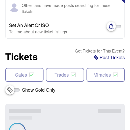
Other fans have made posts searching for these
tickets!
Set An Alert Or ISO
Tell me about new ticket listings
Got Tickets for This Event?
Tickets
Post Tickets
Sales
Trades
Miracles
Show Sold Only