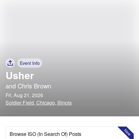
Event Info
Usher
and
Chris Brown
Fri, Aug 21, 2026
Soldier Field, Chicago, Illinois
New
Browse ISO (In Search Of) Posts