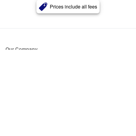
Prices include all fees
Our Company
About Us
Blog
Press
Partners
Become a Partner
Store
Have Questions?
How it Works