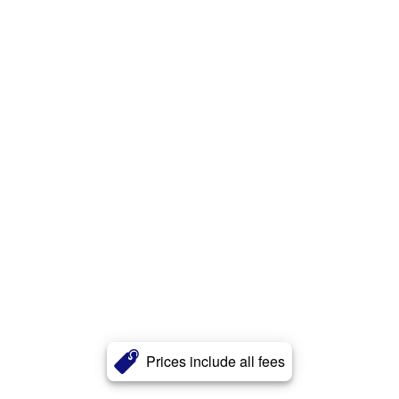
Prices include all fees