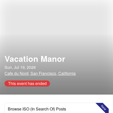
Vacation Manor
Sun, Jul 19, 2026
Cafe du Nord, San Francisco, California
This event has ended
New
Browse ISO (In Search Of) Posts