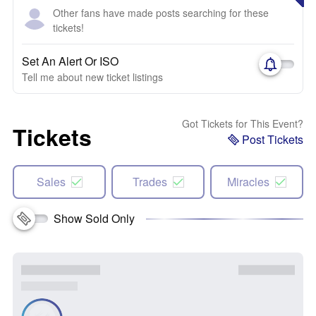
Other fans have made posts searching for these
tickets!
Set An Alert Or ISO
Tell me about new ticket listings
Got Tickets for This Event?
Tickets
Post Tickets
Sales
Trades
Miracles
Show Sold Only