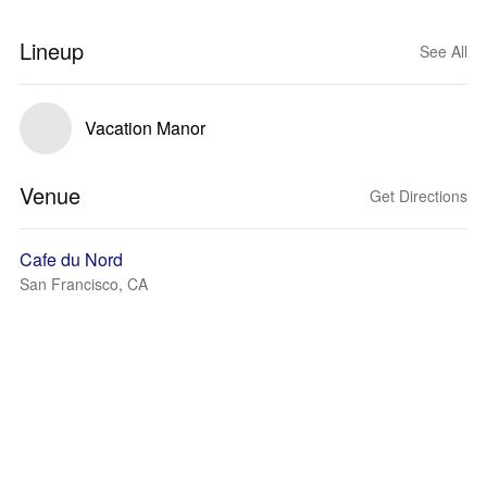
Lineup
See All
Vacation Manor
Venue
Get Directions
Cafe du Nord
San Francisco, CA