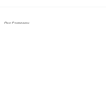
Our Company
About Us
Blog
Press
Partners
Become a Partner
Store
Have Questions?
How it Works
Face Value Policy
Verified Resale