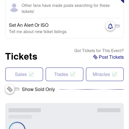
Other fans have made posts searching for these
tickets!
Set An Alert Or ISO
Tell me about new ticket listings
Got Tickets for This Event?
Tickets
Post Tickets
Sales
Trades
Miracles
Show Sold Only