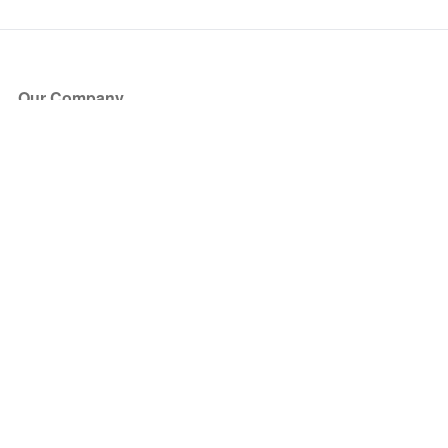
Our Company
About Us
Blog
Press
Partners
Become a Partner
Store
Have Questions?
How it Works
Face Value Policy
Verified Resale