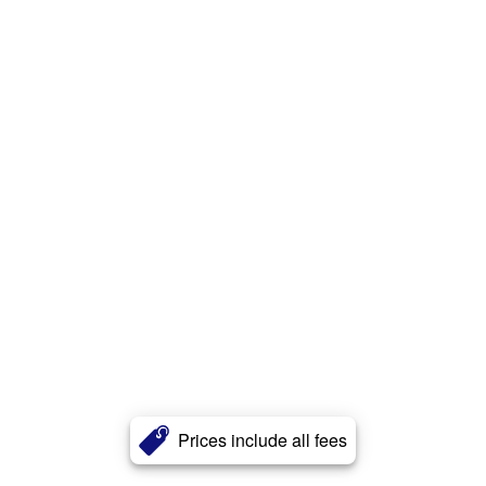
Prices include all fees