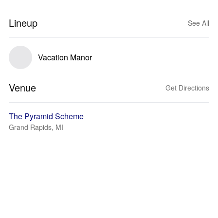
Lineup
See All
Vacation Manor
Venue
Get Directions
The Pyramid Scheme
Grand Rapids, MI