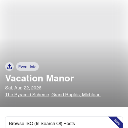
Event Info
Vacation Manor
Sat, Aug 22, 2026
The Pyramid Scheme, Grand Rapids, Michigan
New
Browse ISO (In Search Of) Posts