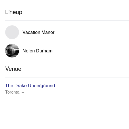
Lineup
Vacation Manor
Nolen Durham
Venue
The Drake Underground
Toronto, --