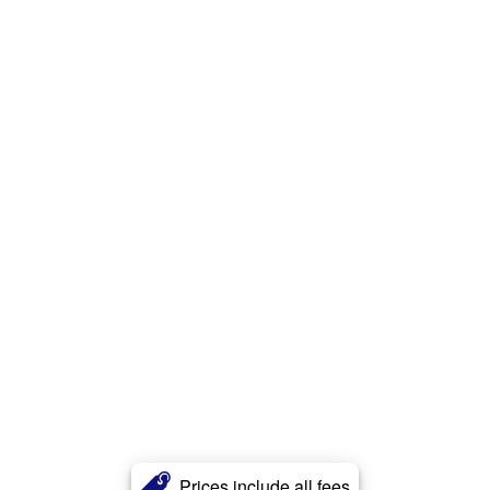
Prices include all fees