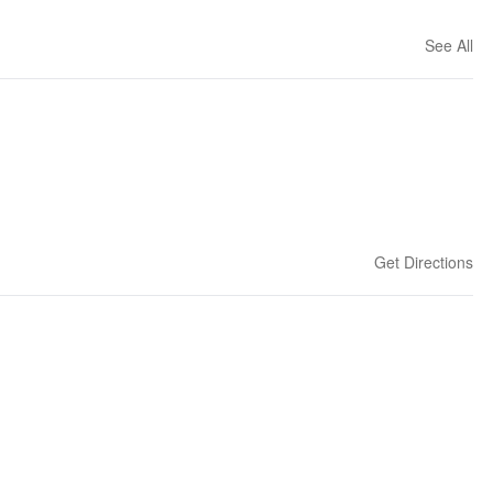
See All
Get Directions