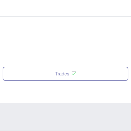
Trades