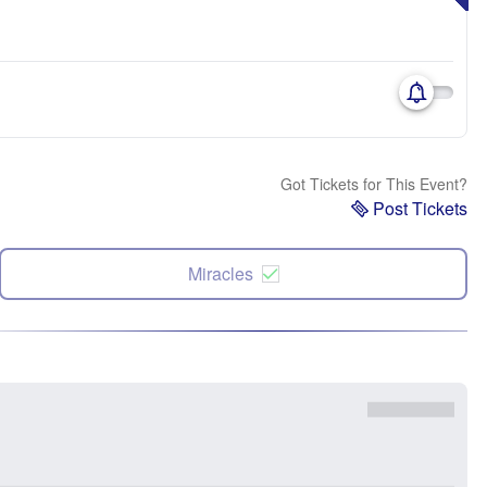
Got Tickets for This Event?
Post Tickets
Miracles