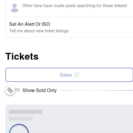
Other fans have made posts searching for these tickets!
Set An Alert Or ISO
Tell me about new ticket listings
Tickets
Sales
Show Sold Only