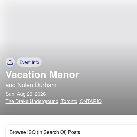
Event Info
Vacation Manor
and
Nolen Durham
Sun, Aug 23, 2026
The Drake Underground, Toronto, ONTARIO
Browse ISO (In Search Of) Posts