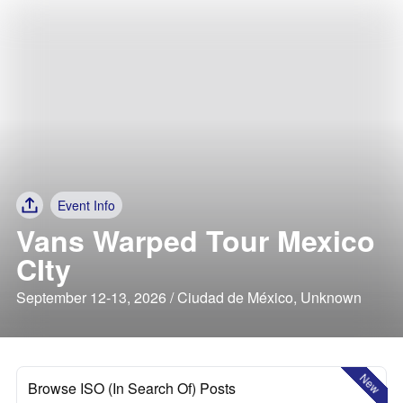
Event Info
Vans Warped Tour Mexico
CIty
September 12-13, 2026 / Ciudad de México, Unknown
New
Browse ISO (In Search Of) Posts