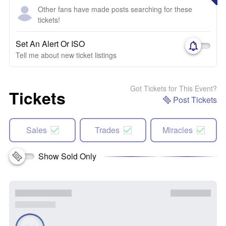
Other fans have made posts searching for these
tickets!
Set An Alert Or ISO
Tell me about new ticket listings
Got Tickets for This Event?
Tickets
Post Tickets
Sales
Trades
Miracles
Show Sold Only