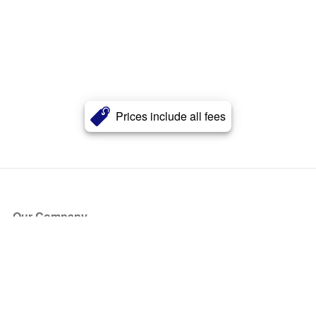
Prices include all fees
Our Company
About Us
Blog
Press
Partners