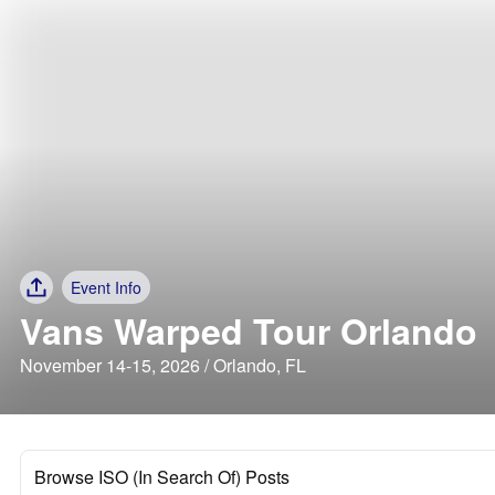
Event Info
Vans Warped Tour Orlando
November 14-15, 2026 / Orlando, FL
Browse ISO (In Search Of) Posts