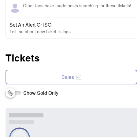
Other fans have made posts searching for these tickets!
Set An Alert Or ISO
Tell me about new ticket listings
Tickets
Sales
Show Sold Only