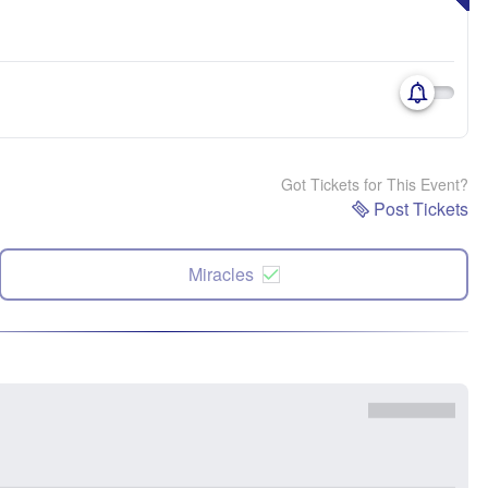
Got Tickets for This Event?
Post Tickets
Miracles