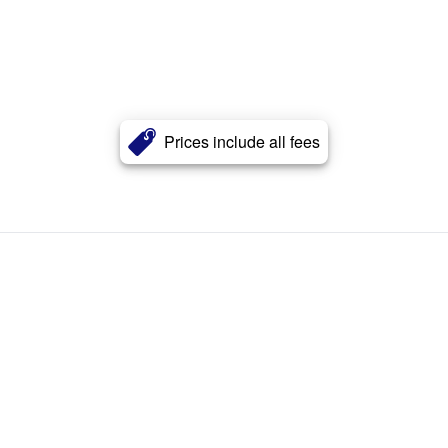
Prices include all fees