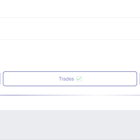
Trades