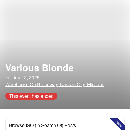
Various Blonde
Fri, Jun 12, 2026
Warehouse On Broadway, Kansas City, Missouri
This event has ended
New
Browse ISO (In Search Of) Posts