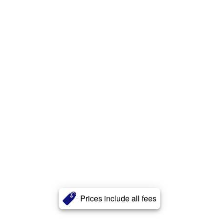
Prices include all fees