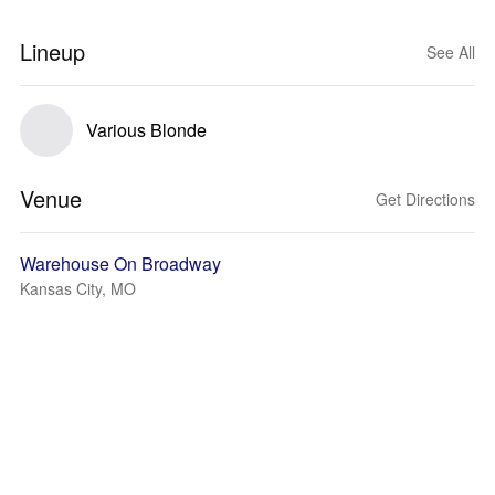
Lineup
See All
Various Blonde
Venue
Get Directions
Warehouse On Broadway
Kansas City, MO