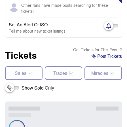
Other fans have made posts searching for these
tickets!
Set An Alert Or ISO
Tell me about new ticket listings
Got Tickets for This Event?
Tickets
Post Tickets
Sales
Trades
Miracles
Show Sold Only