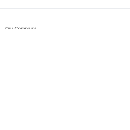
Our Company
About Us
Blog
Press
Partners
Become a Partner
Store
Have Questions?
How it Works
Face Value Policy
Verified Resale