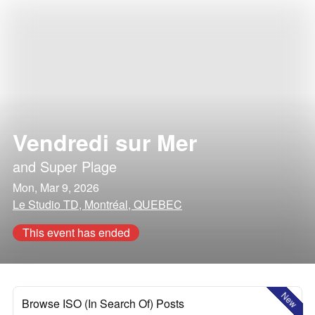
Vendredi sur Mer
and
Super Plage
Mon, Mar 9, 2026
Le Studio TD, Montréal, QUEBEC
This event has ended
New
Browse ISO (In Search Of) Posts