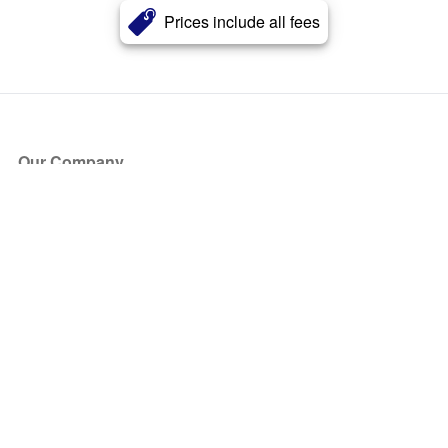
Prices include all fees
Our Company
About Us
Blog
Press
Partners
Become a Partner
Store
Have Questions?
How it Works