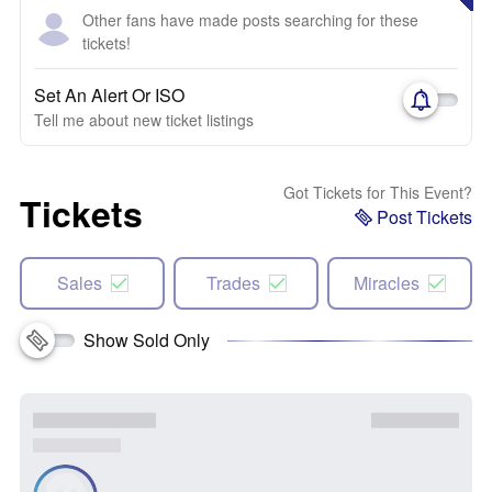
Other fans have made posts searching for these
tickets!
Set An Alert Or ISO
Tell me about new ticket listings
Got Tickets for This Event?
Tickets
Post Tickets
Sales
Trades
Miracles
Show Sold Only