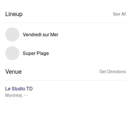
Lineup
See All
Vendredi sur Mer
Super Plage
Venue
Get Directions
Le Studio TD
Montréal, --