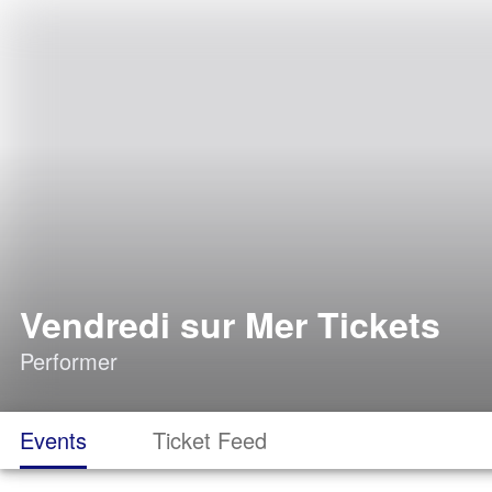
Vendredi sur Mer Tickets
Performer
Events
Ticket Feed