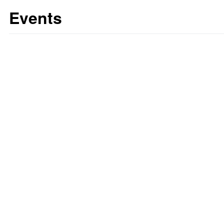
Events