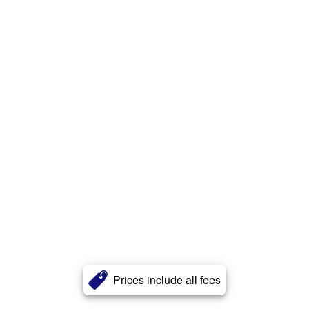
Prices include all fees