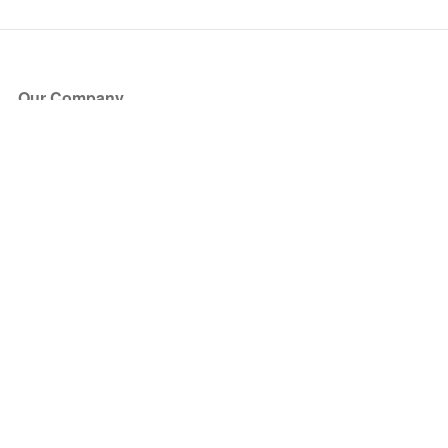
Our Company
About Us
Blog
Press
Partners
Become a Partner
Store
Have Questions?
How it Works
Face Value Policy
Verified Resale