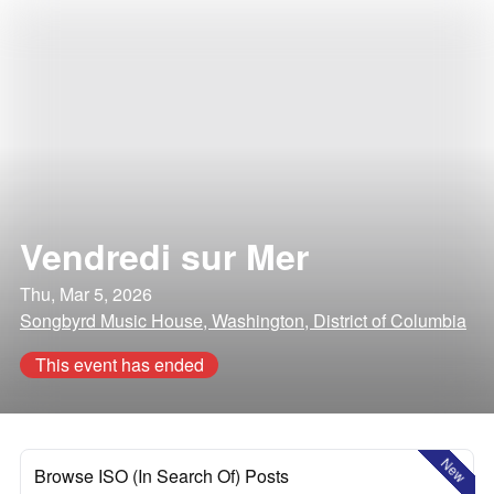
Vendredi sur Mer
Thu, Mar 5, 2026
Songbyrd Music House, Washington, District of Columbia
This event has ended
New
Browse ISO (In Search Of) Posts