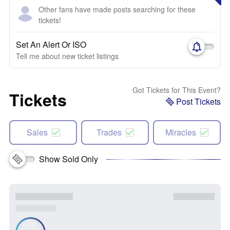
Other fans have made posts searching for these
tickets!
Set An Alert Or ISO
Tell me about new ticket listings
Got Tickets for This Event?
Tickets
Post Tickets
Sales
Trades
Miracles
Show Sold Only