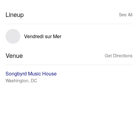
Lineup
See All
Vendredi sur Mer
Venue
Get Directions
Songbyrd Music House
Washington, DC