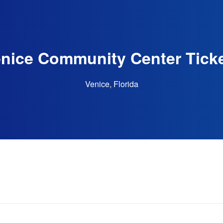
nice Community Center Tick
Venice, Florida