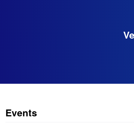
Ve
Events