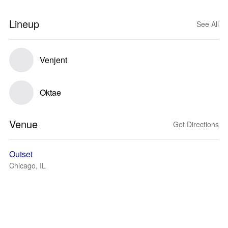
Lineup
See All
Venjent
Oktae
Venue
Get Directions
Outset
Chicago, IL