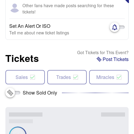
Other fans have made posts searching for these
tickets!
Set An Alert Or ISO
Tell me about new ticket listings
Got Tickets for This Event?
Tickets
Post Tickets
Sales
Trades
Miracles
Show Sold Only