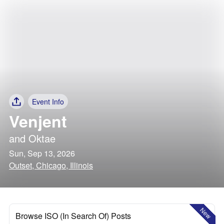
Event Info
Venjent
and
Oktae
Sun, Sep 13, 2026
Outset, Chicago, Illinois
New
Browse ISO (In Search Of) Posts