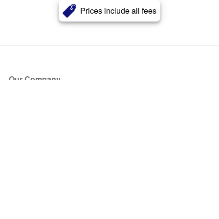
Prices include all fees
Our Company
About Us
Blog
Press
Partners
Become a Partner
Store
Have Questions?
How it Works