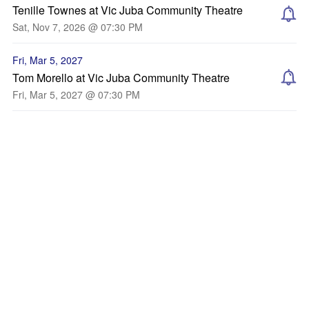
Tenille Townes at Vic Juba Community Theatre
Sat, Nov 7, 2026 @ 07:30 PM
Fri, Mar 5, 2027
Tom Morello at Vic Juba Community Theatre
Fri, Mar 5, 2027 @ 07:30 PM