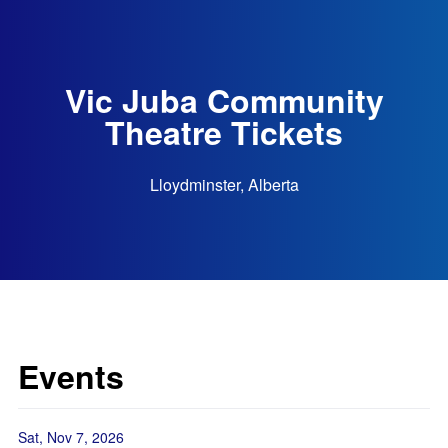
Vic Juba Community
Theatre Tickets
Lloydminster, Alberta
Events
Sat, Nov 7, 2026