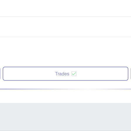
Trades