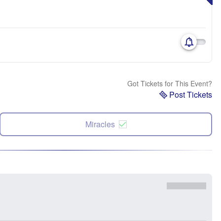
Got Tickets for This Event?
Post Tickets
Miracles