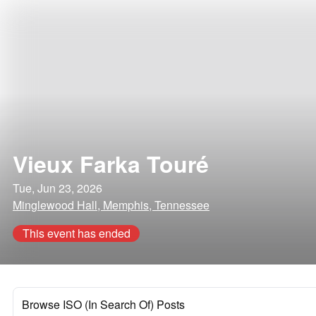
Vieux Farka Touré
Tue, Jun 23, 2026
Minglewood Hall, Memphis, Tennessee
This event has ended
Browse ISO (In Search Of) Posts