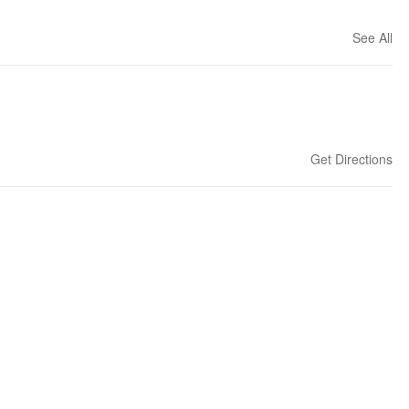
See All
Get Directions