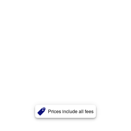
Prices include all fees