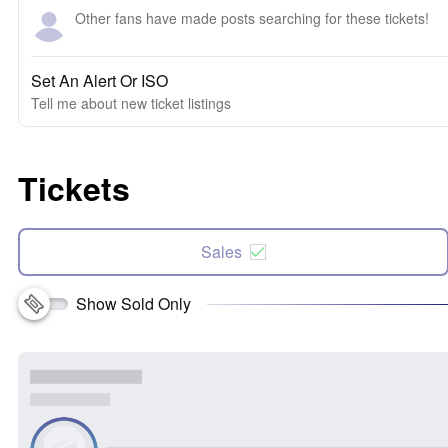
Other fans have made posts searching for these tickets!
Set An Alert Or ISO
Tell me about new ticket listings
Tickets
Sales
Show Sold Only