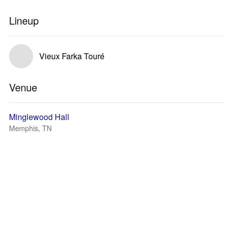
Lineup
Vieux Farka Touré
Venue
Minglewood Hall
Memphis, TN