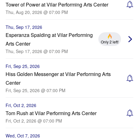
Tower of Power at Vilar Performing Arts Center
Thu, Aug 20, 2026 @ 07:00 PM
Thu, Sep 17, 2026
Esperanza Spalding at Vilar Performing
Only 2 left!
Arts Center
Thu, Sep 17, 2026 @ 07:00 PM
Fri, Sep 25, 2026
Hiss Golden Messenger at Vilar Performing Arts
Center
Fri, Sep 25, 2026 @ 07:00 PM
Fri, Oct 2, 2026
Tom Rush at Vilar Performing Arts Center
Fri, Oct 2, 2026 @ 07:00 PM
Wed, Oct 7, 2026