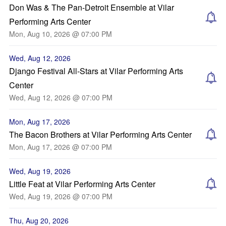
Don Was & The Pan-Detroit Ensemble at Vilar
Performing Arts Center
Mon, Aug 10, 2026 @ 07:00 PM
Wed, Aug 12, 2026
Django Festival All-Stars at Vilar Performing Arts
Center
Wed, Aug 12, 2026 @ 07:00 PM
Mon, Aug 17, 2026
The Bacon Brothers at Vilar Performing Arts Center
Mon, Aug 17, 2026 @ 07:00 PM
Wed, Aug 19, 2026
Little Feat at Vilar Performing Arts Center
Wed, Aug 19, 2026 @ 07:00 PM
Thu, Aug 20, 2026