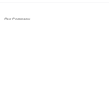
Our Company
About Us
Blog
Press
Partners
Become a Partner
Store
Have Questions?
How it Works
Face Value Policy
Verified Resale