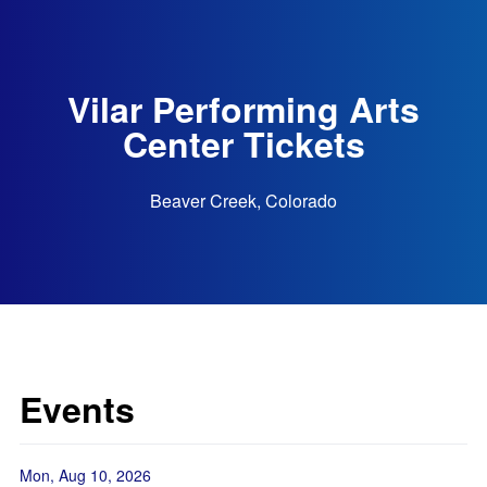
Vilar Performing Arts
Center Tickets
Beaver Creek, Colorado
Events
Mon, Aug 10, 2026