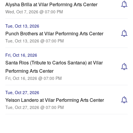
Alysha Brilla at Vilar Performing Arts Center
Wed, Oct 7, 2026 @ 07:00 PM
Tue, Oct 13, 2026
Punch Brothers at Vilar Performing Arts Center
Tue, Oct 13, 2026 @ 07:00 PM
Fri, Oct 16, 2026
Santa Rios (Tribute to Carlos Santana) at Vilar
Performing Arts Center
Fri, Oct 16, 2026 @ 07:00 PM
Tue, Oct 27, 2026
Yeison Landero at Vilar Performing Arts Center
Tue, Oct 27, 2026 @ 07:00 PM