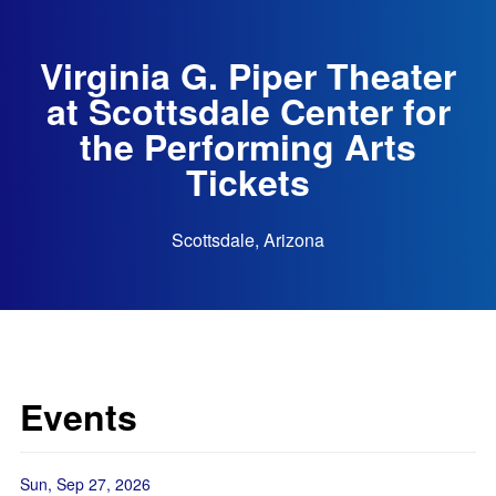
Virginia G. Piper Theater
at Scottsdale Center for
the Performing Arts
Tickets
Scottsdale, Arizona
Events
Sun, Sep 27, 2026