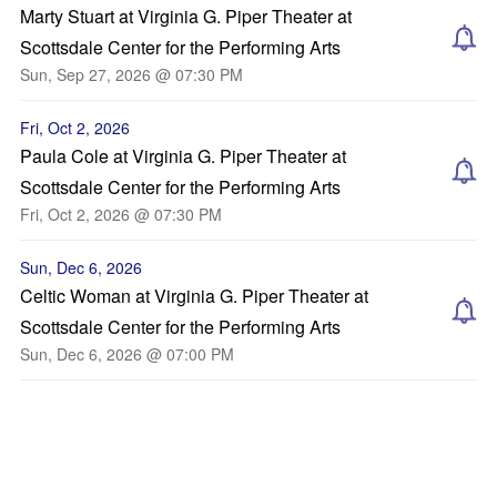
Marty Stuart at Virginia G. Piper Theater at
Scottsdale Center for the Performing Arts
Sun, Sep 27, 2026 @ 07:30 PM
Fri, Oct 2, 2026
Paula Cole at Virginia G. Piper Theater at
Scottsdale Center for the Performing Arts
Fri, Oct 2, 2026 @ 07:30 PM
Sun, Dec 6, 2026
Celtic Woman at Virginia G. Piper Theater at
Scottsdale Center for the Performing Arts
Sun, Dec 6, 2026 @ 07:00 PM