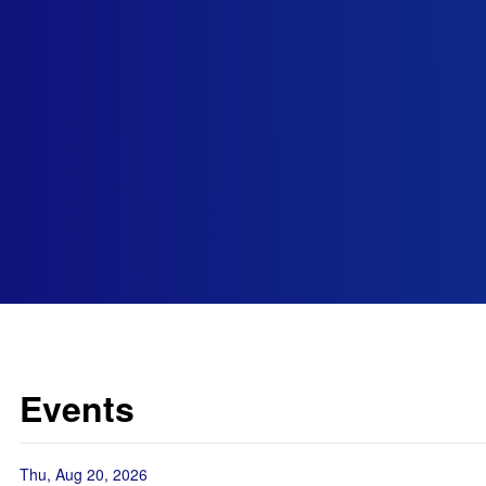
Events
Thu, Aug 20, 2026