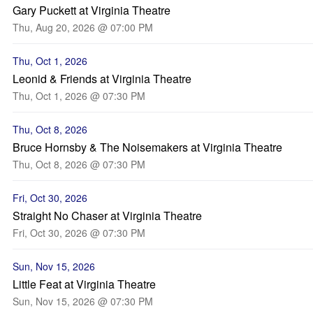
Gary Puckett at Virginia Theatre
Thu, Aug 20, 2026 @ 07:00 PM
Thu, Oct 1, 2026
Leonid & Friends at Virginia Theatre
Thu, Oct 1, 2026 @ 07:30 PM
Thu, Oct 8, 2026
Bruce Hornsby & The Noisemakers at Virginia Theatre
Thu, Oct 8, 2026 @ 07:30 PM
Fri, Oct 30, 2026
Straight No Chaser at Virginia Theatre
Fri, Oct 30, 2026 @ 07:30 PM
Sun, Nov 15, 2026
Little Feat at Virginia Theatre
Sun, Nov 15, 2026 @ 07:30 PM