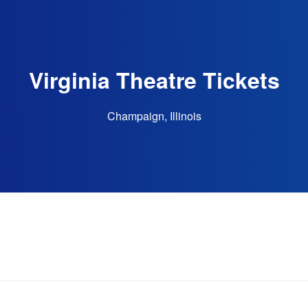
Virginia Theatre Tickets
Champaign, Illinois