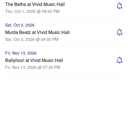
The Beths at Vivid Music Hall
Thu, Oct 1, 2026 @ 08:00 PM
Sat, Oct 3, 2026
Murda Beatz at Vivid Music Hall
Sat, Oct 3, 2026 @ 09:00 PM
Fri, Nov 13, 2026
Ballyhoo! at Vivid Music Hall
Fri, Nov 13, 2026 @ 07:30 PM