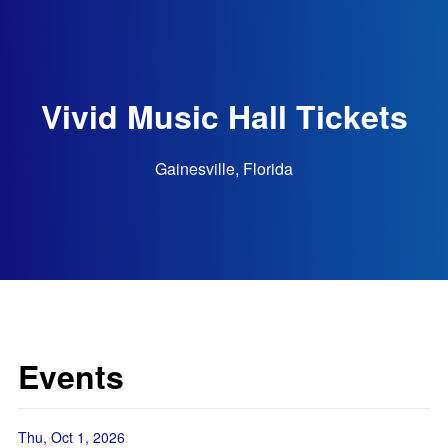
Vivid Music Hall Tickets
Gainesville, Florida
Events
Thu, Oct 1, 2026