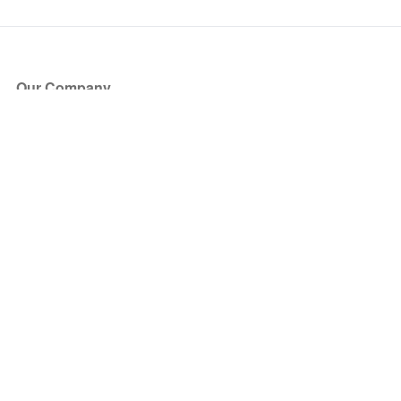
Our Company
About Us
Blog
Press
Partners
Become a Partner
Store
Have Questions?
How it Works
Face Value Policy
Verified Resale