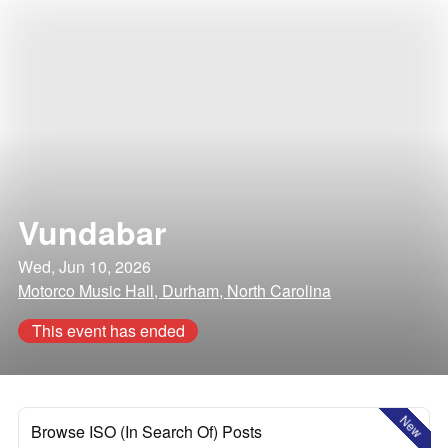
Vundabar
Wed, Jun 10, 2026
Motorco Music Hall, Durham, North Carolina
This event has ended
New
Browse ISO (In Search Of) Posts