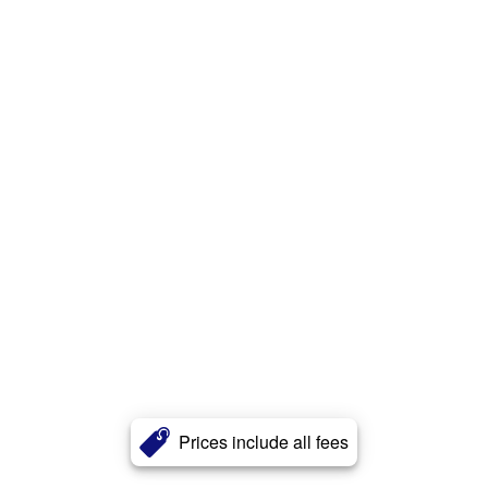
Prices include all fees