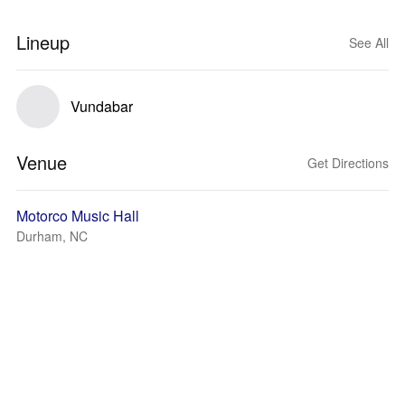
Lineup
See All
Vundabar
Venue
Get Directions
Motorco Music Hall
Durham, NC