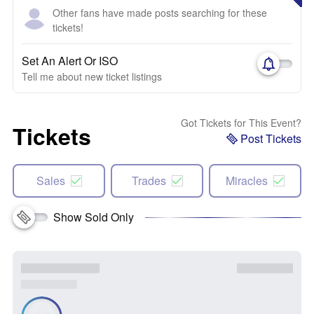
Other fans have made posts searching for these
tickets!
Set An Alert Or ISO
Tell me about new ticket listings
Got Tickets for This Event?
Tickets
Post Tickets
Sales
Trades
Miracles
Show Sold Only