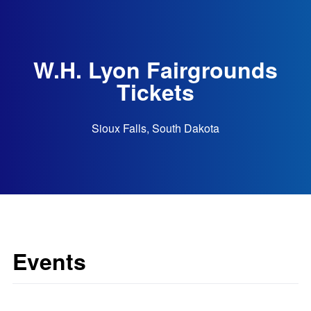
W.H. Lyon Fairgrounds
Tickets
Sioux Falls, South Dakota
Events