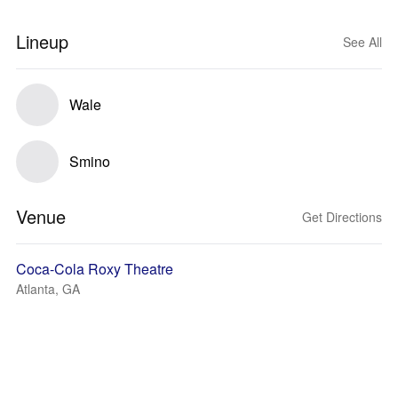
Lineup
See All
Wale
Smino
Venue
Get Directions
Coca-Cola Roxy Theatre
Atlanta, GA