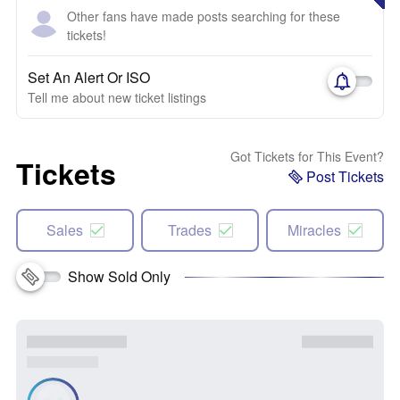
Other fans have made posts searching for these
tickets!
Set An Alert Or ISO
Tell me about new ticket listings
Got Tickets for This Event?
Tickets
Post Tickets
Sales
Trades
Miracles
Show Sold Only