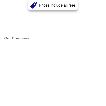
Prices include all fees
Our Company
About Us
Blog
Press
Partners
Become a Partner
Store
Have Questions?
How it Works