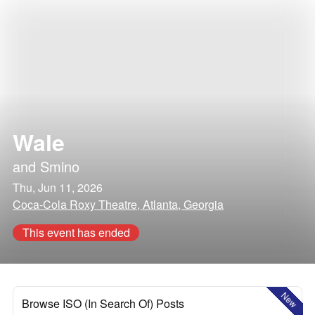
Wale
and
Smino
Thu, Jun 11, 2026
Coca-Cola Roxy Theatre, Atlanta, Georgia
This event has ended
New
Browse ISO (In Search Of) Posts