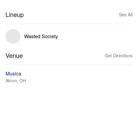
Lineup
See All
Wasted Society
Venue
Get Directions
Musica
Akron, OH