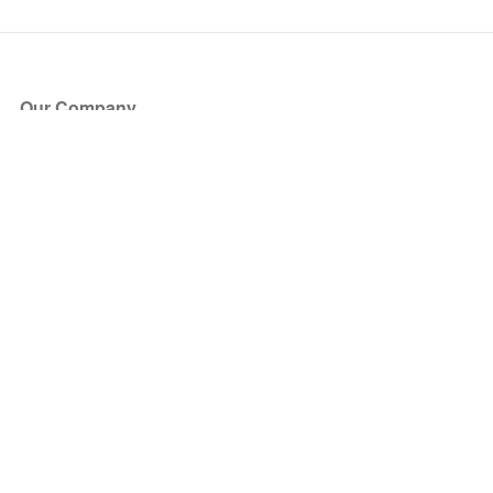
Our Company
About Us
Blog
Press
Partners
Become a Partner
Store
Have Questions?
How it Works
Face Value Policy
Verified Resale