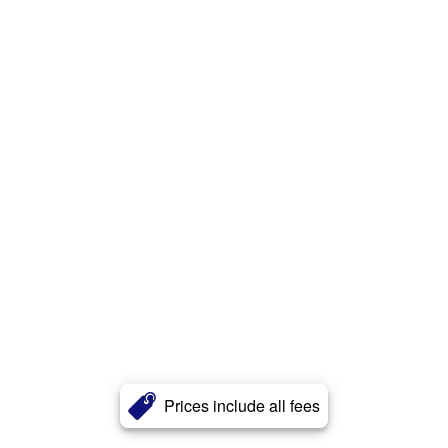
Prices include all fees