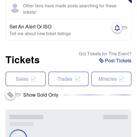
Other fans have made posts searching for these
tickets!
Set An Alert Or ISO
Tell me about new ticket listings
Got Tickets for This Event?
Tickets
Post Tickets
Sales
Trades
Miracles
Show Sold Only