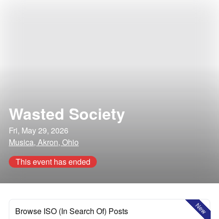
Wasted Society
Fri, May 29, 2026
Musica, Akron, Ohio
This event has ended
New
Browse ISO (In Search Of) Posts