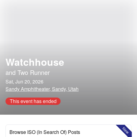
Watchhouse
and
Two Runner
Sat, Jun 20, 2026
Sandy Amphitheater, Sandy, Utah
This event has ended
New
Browse ISO (In Search Of) Posts