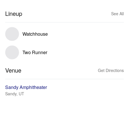
Lineup
See All
Watchhouse
Two Runner
Venue
Get Directions
Sandy Amphitheater
Sandy, UT