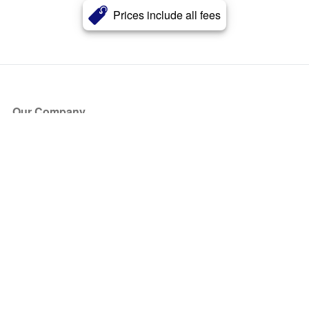
Prices include all fees
Our Company
About Us
Blog
Press
Partners
Become a Partner
Store
Have Questions?
How it Works