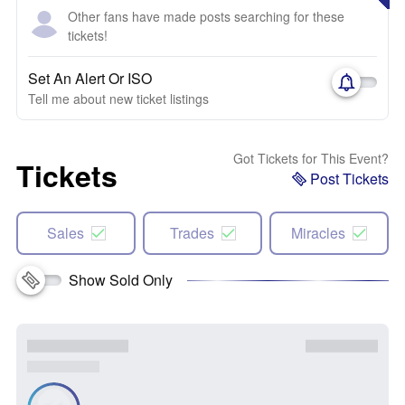
Other fans have made posts searching for these
tickets!
Set An Alert Or ISO
Tell me about new ticket listings
Got Tickets for This Event?
Tickets
Post Tickets
Sales
Trades
Miracles
Show Sold Only