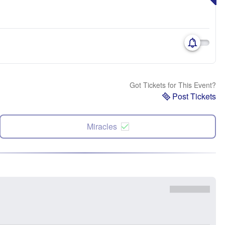
Got Tickets for This Event?
Post Tickets
Miracles