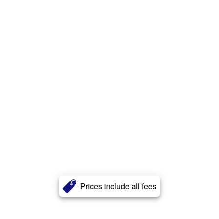
Prices include all fees