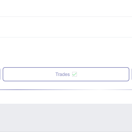
Trades