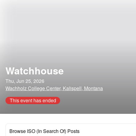
Watchhouse
Thu, Jun 25, 2026
Wachholz College Center, Kalispell, Montana
This event has ended
Browse ISO (In Search Of) Posts