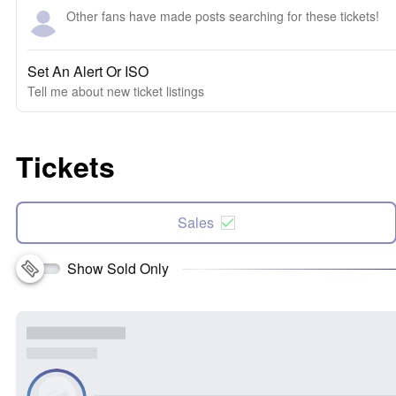
Other fans have made posts searching for these tickets!
Set An Alert Or ISO
Tell me about new ticket listings
Tickets
Sales
Show Sold Only