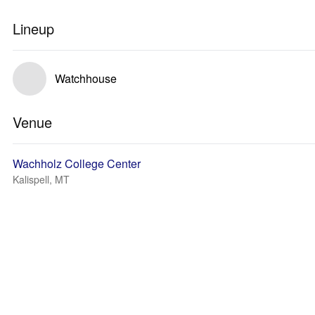
Lineup
Watchhouse
Venue
Wachholz College Center
Kalispell, MT