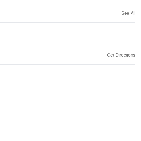
See All
Get Directions