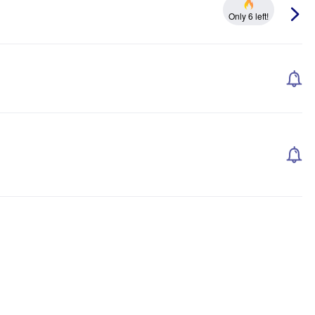
Only 6 left!