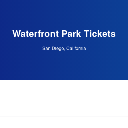
Waterfront Park Tickets
San Diego, California