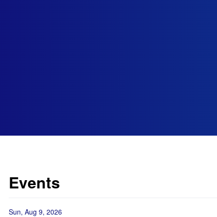
Events
Sun, Aug 9, 2026