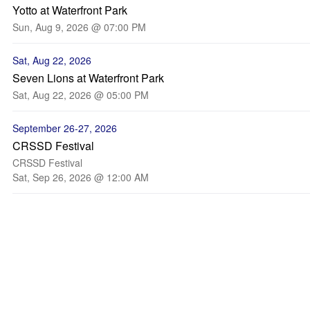
Yotto at Waterfront Park
Sun, Aug 9, 2026 @ 07:00 PM
Sat, Aug 22, 2026
Seven Lions at Waterfront Park
Sat, Aug 22, 2026 @ 05:00 PM
September 26-27, 2026
CRSSD Festival
CRSSD Festival
Sat, Sep 26, 2026 @ 12:00 AM