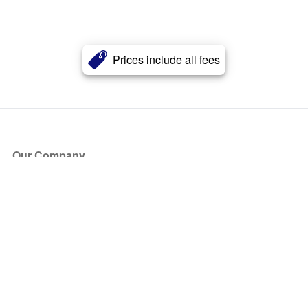
Prices include all fees
Our Company
About Us
Blog
Press
Partners
Become a Partner
Store