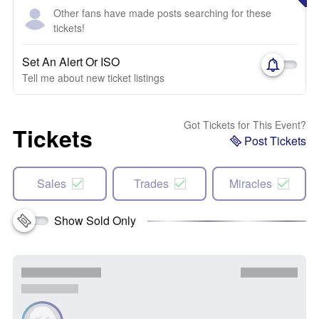
Other fans have made posts searching for these
tickets!
Set An Alert Or ISO
Tell me about new ticket listings
Got Tickets for This Event?
Tickets
Post Tickets
Sales
Trades
Miracles
Show Sold Only