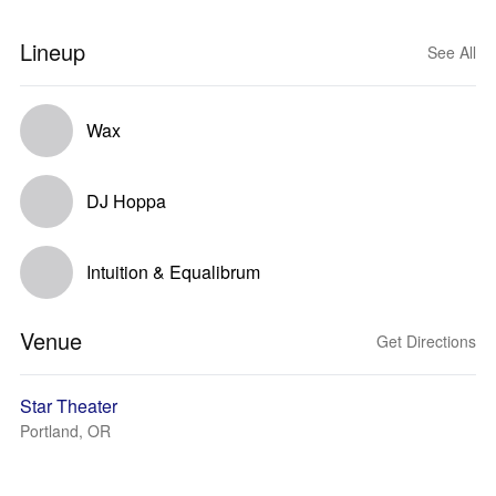
Lineup
See All
Wax
DJ Hoppa
Intuition & Equalibrum
Venue
Get Directions
Star Theater
Portland, OR