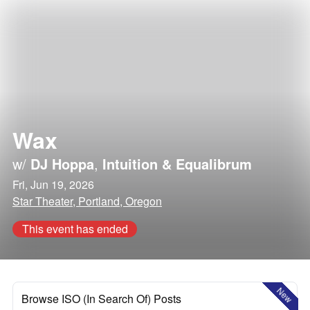
Wax
w/
DJ Hoppa
,
Intuition & Equalibrum
Fri, Jun 19, 2026
Star Theater, Portland, Oregon
This event has ended
New
Browse ISO (In Search Of) Posts