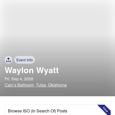
Event Info
Waylon Wyatt
Fri, Sep 4, 2026
Cain’s Ballroom, Tulsa, Oklahoma
New
Browse ISO (In Search Of) Posts