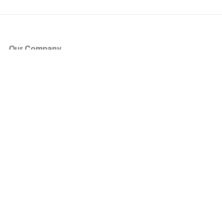
Our Company
About Us
Blog
Press
Partners
Become a Partner
Store
Have Questions?
How it Works
Face Value Policy
Verified Resale