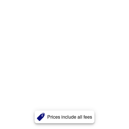
Prices include all fees