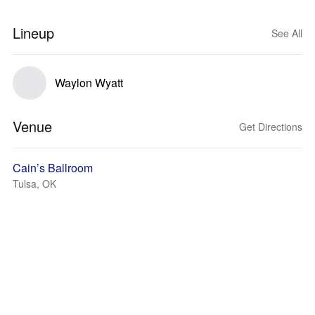
Lineup
See All
Waylon Wyatt
Venue
Get Directions
Cain’s Ballroom
Tulsa, OK