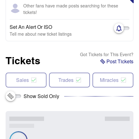
Other fans have made posts searching for these
tickets!
Set An Alert Or ISO
Tell me about new ticket listings
Got Tickets for This Event?
Tickets
Post Tickets
Sales
Trades
Miracles
Show Sold Only