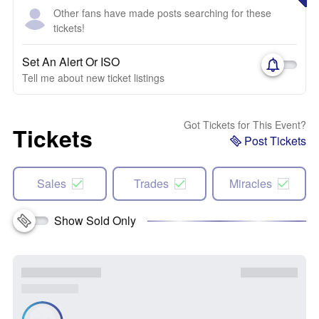
Other fans have made posts searching for these
tickets!
Set An Alert Or ISO
Tell me about new ticket listings
Got Tickets for This Event?
Tickets
Post Tickets
Sales
Trades
Miracles
Show Sold Only