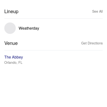
Lineup
See All
Weatherday
Venue
Get Directions
The Abbey
Orlando, FL