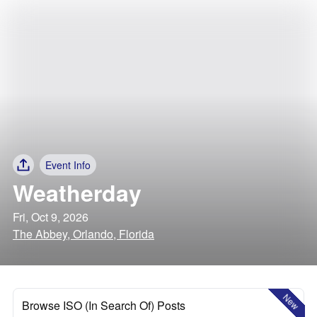
Event Info
Weatherday
Fri, Oct 9, 2026
The Abbey, Orlando, Florida
New
Browse ISO (In Search Of) Posts