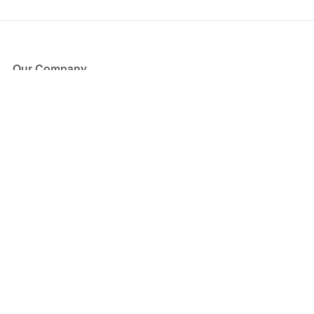
Our Company
About Us
Blog
Press
Partners
Become a Partner
Store
Have Questions?
How it Works
Face Value Policy
Verified Resale