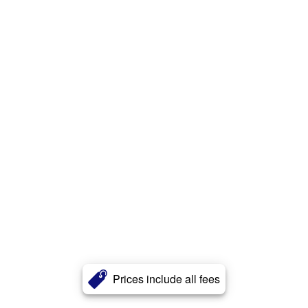
Prices include all fees