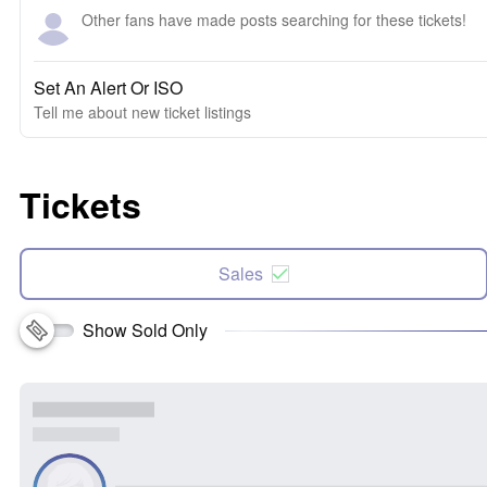
Other fans have made posts searching for these tickets!
Set An Alert Or ISO
Tell me about new ticket listings
Tickets
Sales
Show Sold Only