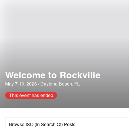
Welcome to Rockville
May 7-10, 2026 / Daytona Beach, FL
This event has ended
Browse ISO (In Search Of) Posts