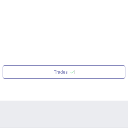
Trades