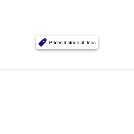
Prices include all fees