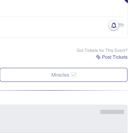
Got Tickets for This Event?
Post Tickets
Miracles