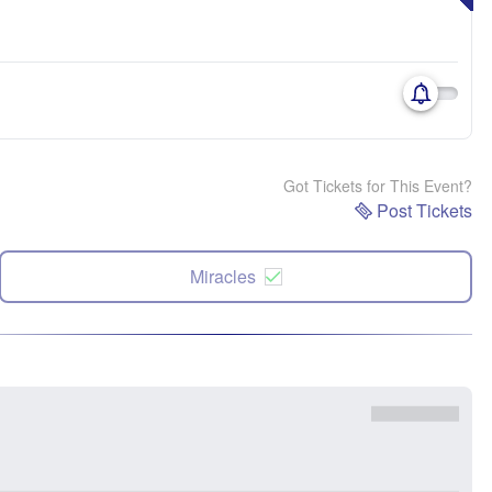
Got Tickets for This Event?
Post Tickets
Miracles