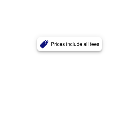
Prices include all fees