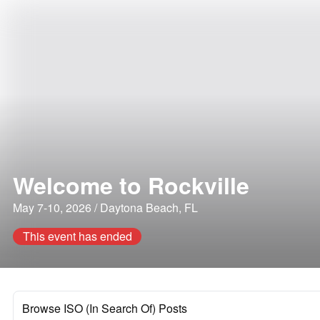
Welcome to Rockville
May 7-10, 2026 / Daytona Beach, FL
This event has ended
Browse ISO (In Search Of) Posts