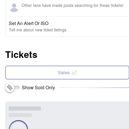
Other fans have made posts searching for these tickets!
Set An Alert Or ISO
Tell me about new ticket listings
Tickets
Sales
Show Sold Only