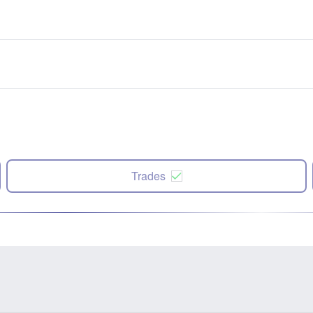
Trades