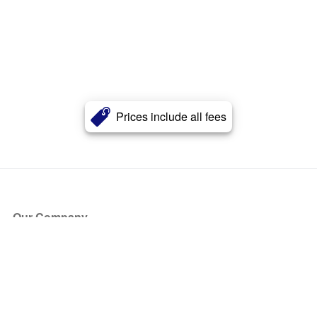
Prices include all fees
Our Company
About Us
Blog
Press
Partners