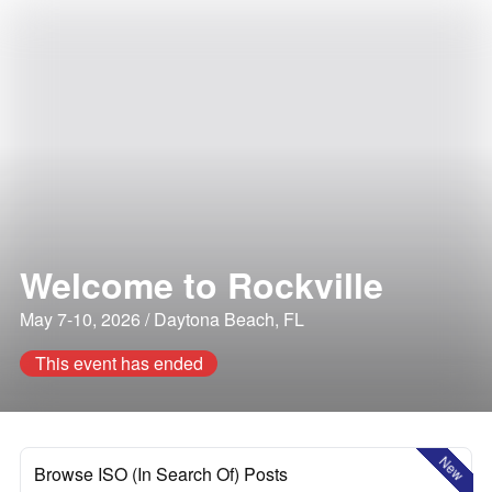
Welcome to Rockville
May 7-10, 2026 / Daytona Beach, FL
This event has ended
New
Browse ISO (In Search Of) Posts