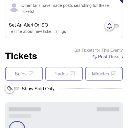
Other fans have made posts searching for these
tickets!
Set An Alert Or ISO
Tell me about new ticket listings
Got Tickets for This Event?
Tickets
Post Tickets
Sales
Trades
Miracles
Show Sold Only