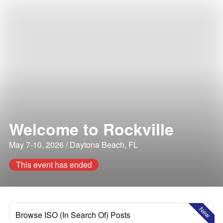
Welcome to Rockville
May 7-10, 2026 / Daytona Beach, FL
This event has ended
New
Browse ISO (In Search Of) Posts