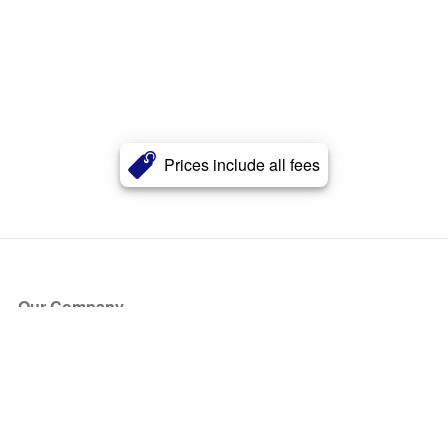
Prices include all fees
Our Company
About Us
Blog
Press
Partners