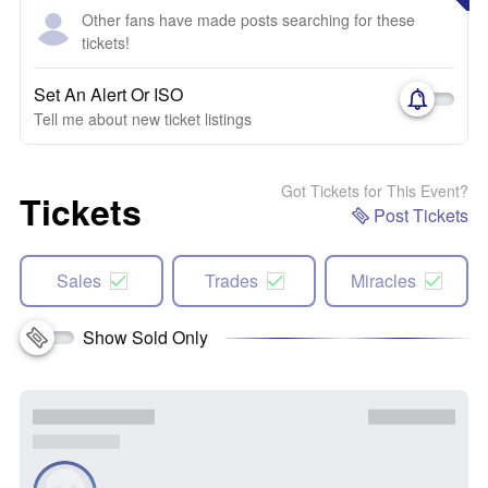
Other fans have made posts searching for these
tickets!
Set An Alert Or ISO
Tell me about new ticket listings
Got Tickets for This Event?
Tickets
Post Tickets
Sales
Trades
Miracles
Show Sold Only