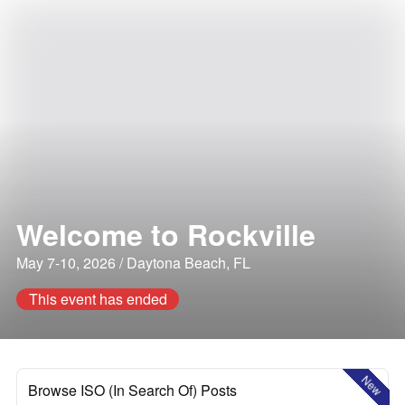
Welcome to Rockville
May 7-10, 2026 / Daytona Beach, FL
This event has ended
New
Browse ISO (In Search Of) Posts