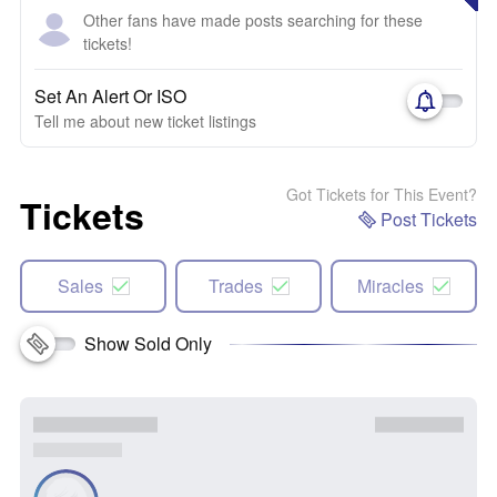
Other fans have made posts searching for these
tickets!
Set An Alert Or ISO
Tell me about new ticket listings
Got Tickets for This Event?
Tickets
Post Tickets
Sales
Trades
Miracles
Show Sold Only