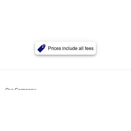
Prices include all fees
Our Company
About Us
Blog
Press
Partners