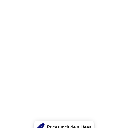
Prices include all fees