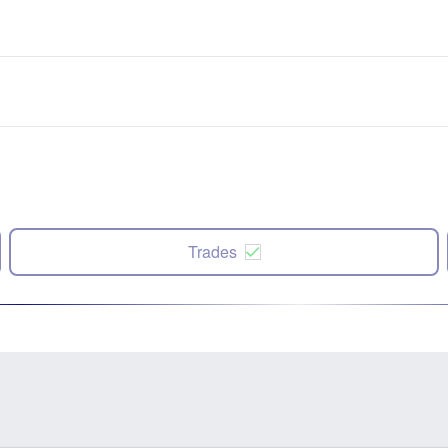
Trades