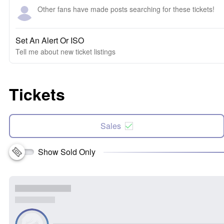
Other fans have made posts searching for these tickets!
Set An Alert Or ISO
Tell me about new ticket listings
Tickets
Sales
Show Sold Only