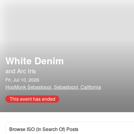
White Denim
and
Arc Iris
Fri, Jul 10, 2026
HopMonk Sebastopol, Sebastopol, California
This event has ended
Browse ISO (In Search Of) Posts