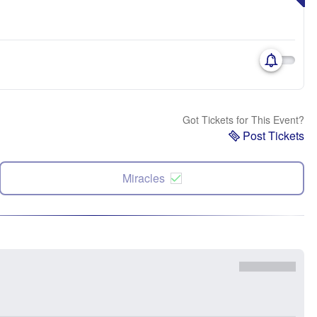
Got Tickets for This Event?
Post Tickets
Miracles