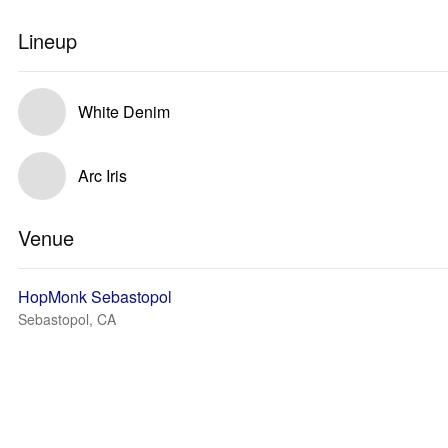
Lineup
White Denim
Arc Iris
Venue
HopMonk Sebastopol
Sebastopol, CA