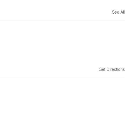
See All
Get Directions