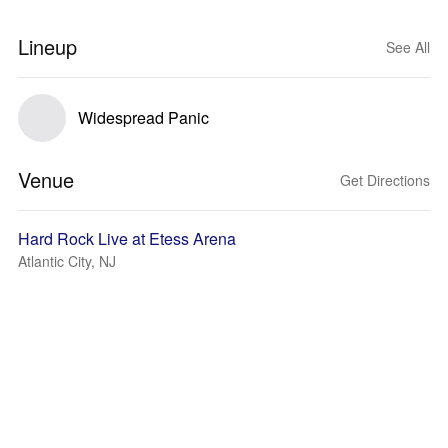
Lineup
See All
Widespread Panic
Venue
Get Directions
Hard Rock Live at Etess Arena
Atlantic City, NJ