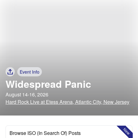
Event Info
Widespread Panic
August 14-16, 2026
Hard Rock Live at Etess Arena, Atlantic City, New Jersey
New
Browse ISO (In Search Of) Posts