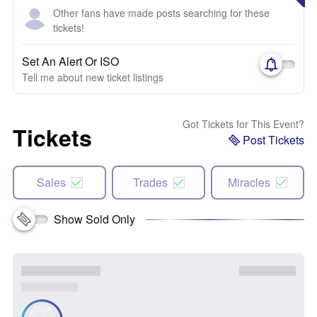
Other fans have made posts searching for these
tickets!
Set An Alert Or ISO
Tell me about new ticket listings
Got Tickets for This Event?
Tickets
Post Tickets
Sales
Trades
Miracles
Show Sold Only