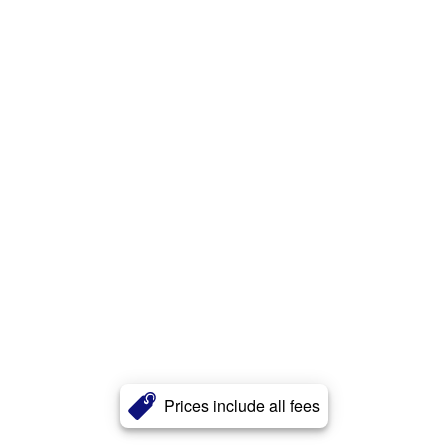
Prices include all fees