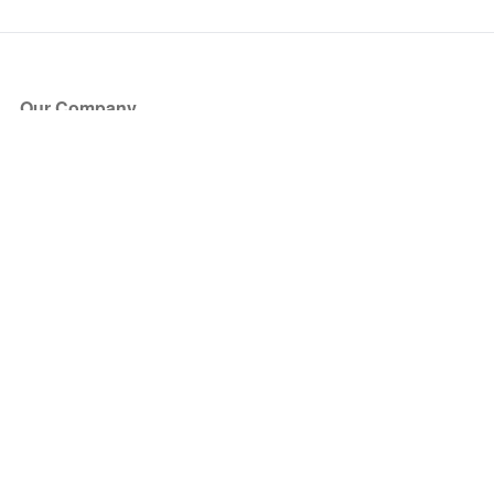
Our Company
About Us
Blog
Press
Partners
Become a Partner
Store
Have Questions?
How it Works
Face Value Policy
Verified Resale