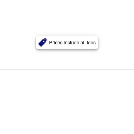
Prices include all fees