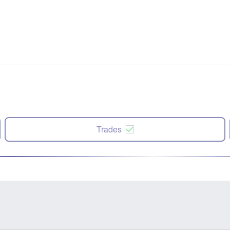
Trades