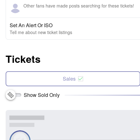
Other fans have made posts searching for these tickets!
Set An Alert Or ISO
Tell me about new ticket listings
Tickets
Sales
Show Sold Only