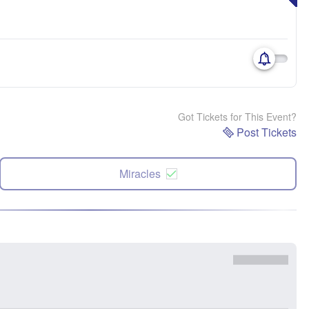
Got Tickets for This Event?
Post Tickets
Miracles