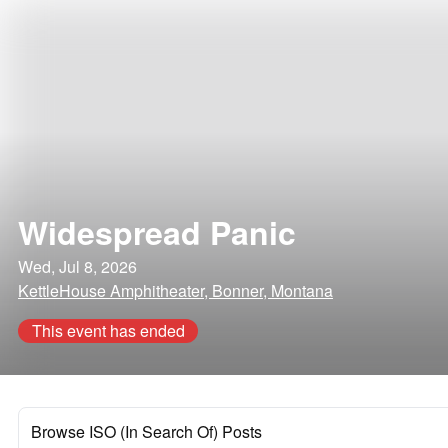
Widespread Panic
Wed, Jul 8, 2026
KettleHouse Amphitheater, Bonner, Montana
This event has ended
Browse ISO (In Search Of) Posts