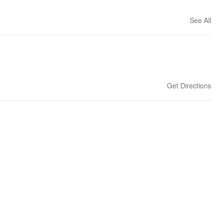
See All
Get Directions