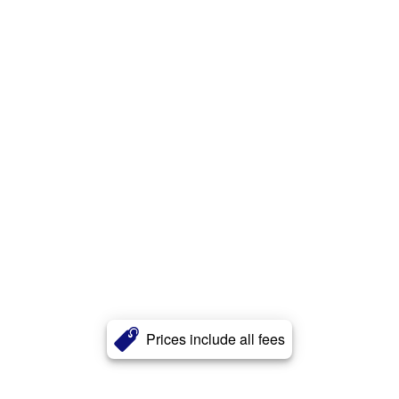
Prices include all fees