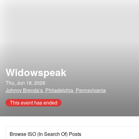
Widowspeak
Thu, Jun 18, 2026
Johnny Brenda’s, Philadelphia, Pennsylvania
This event has ended
Browse ISO (In Search Of) Posts