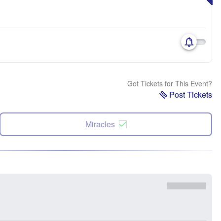
Got Tickets for This Event?
Post Tickets
Miracles