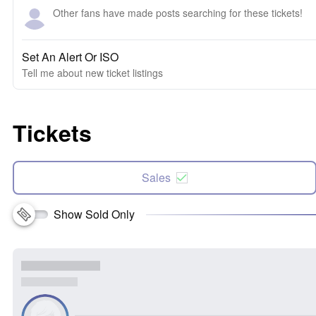
Other fans have made posts searching for these tickets!
Set An Alert Or ISO
Tell me about new ticket listings
Tickets
Sales
Show Sold Only