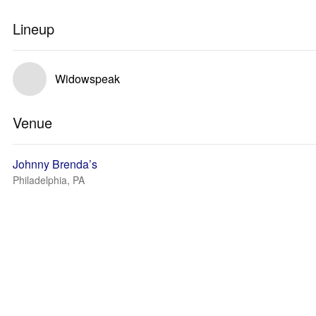
Lineup
Widowspeak
Venue
Johnny Brenda’s
Philadelphia, PA