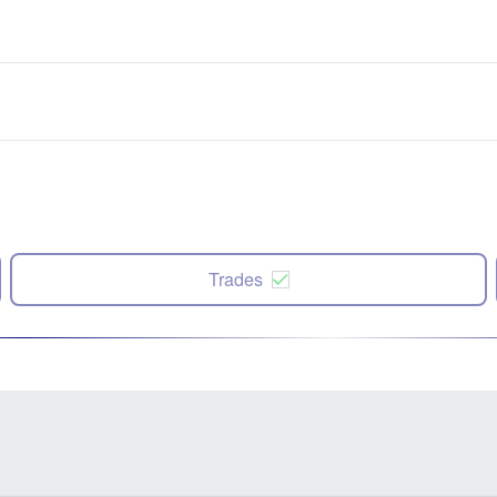
Trades