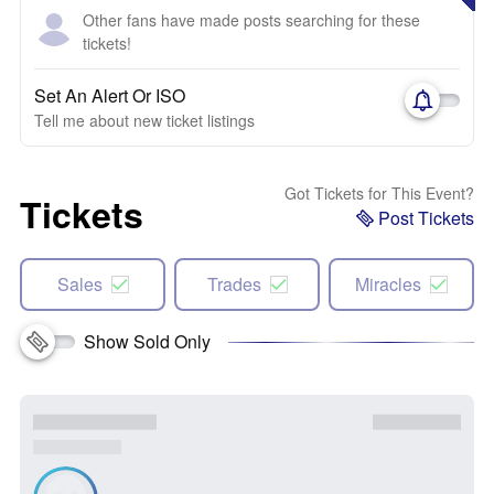
Other fans have made posts searching for these
tickets!
Set An Alert Or ISO
Tell me about new ticket listings
Got Tickets for This Event?
Tickets
Post Tickets
Sales
Trades
Miracles
Show Sold Only