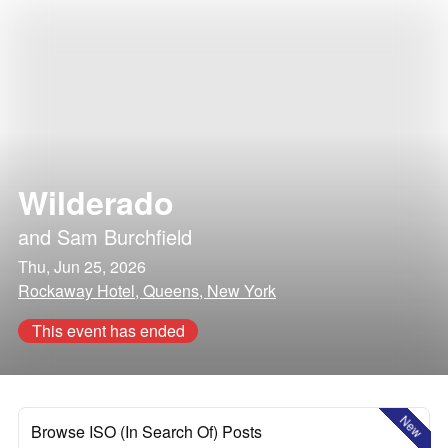
Wilderado
and
Sam Burchfield
Thu, Jun 25, 2026
Rockaway Hotel, Queens, New York
This event has ended
New
Browse ISO (In Search Of) Posts