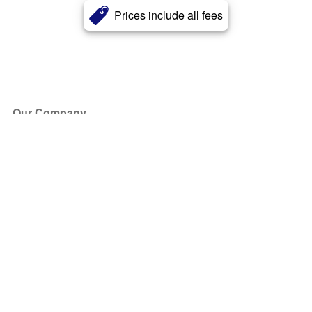
Prices include all fees
Our Company
About Us
Blog
Press
Partners
Become a Partner
Store
Have Questions?
How it Works