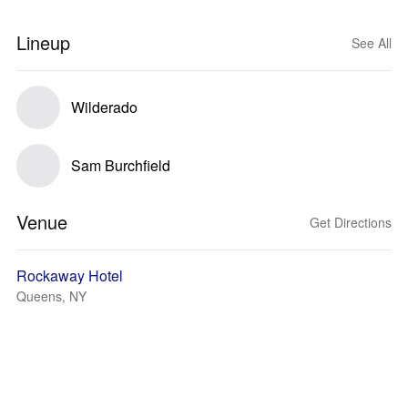
Lineup
See All
Wilderado
Sam Burchfield
Venue
Get Directions
Rockaway Hotel
Queens, NY