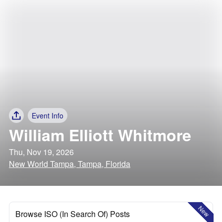
Event Info
William Elliott Whitmore
Thu, Nov 19, 2026
New World Tampa, Tampa, Florida
New
Browse ISO (In Search Of) Posts