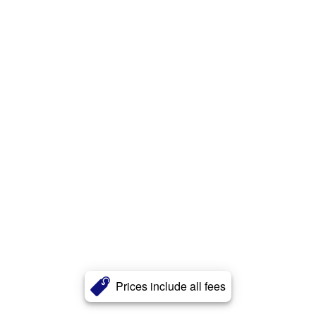
Prices include all fees