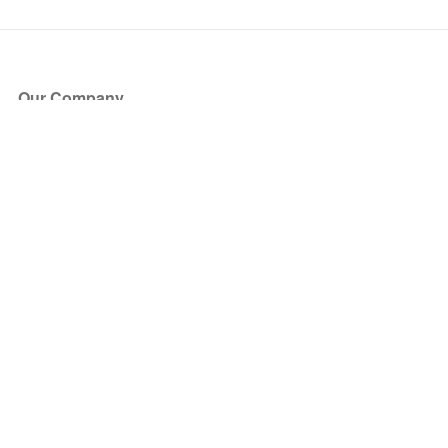
Our Company
About Us
Blog
Press
Partners
Become a Partner
Store
Have Questions?
How it Works
Face Value Policy
Verified Resale