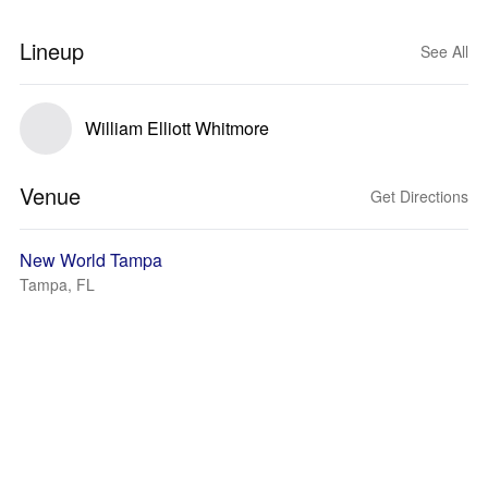
Lineup
See All
William Elliott Whitmore
Venue
Get Directions
New World Tampa
Tampa, FL