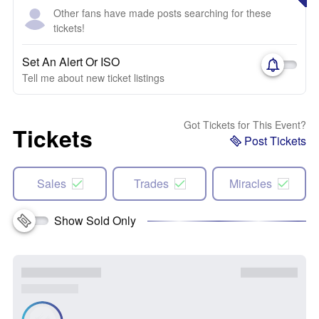
Other fans have made posts searching for these
tickets!
Set An Alert Or ISO
Tell me about new ticket listings
Got Tickets for This Event?
Tickets
Post Tickets
Sales
Trades
Miracles
Show Sold Only