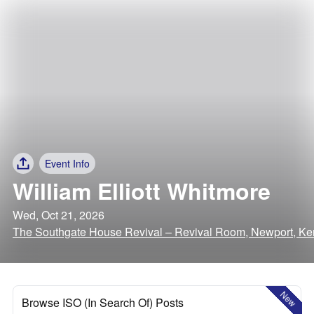
Event Info
William Elliott Whitmore
Wed, Oct 21, 2026
The Southgate House Revival – Revival Room, Newport, Ke
New
Browse ISO (In Search Of) Posts