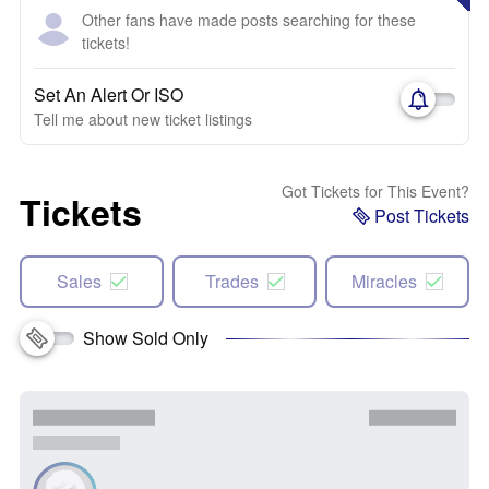
Other fans have made posts searching for these
tickets!
Set An Alert Or ISO
Tell me about new ticket listings
Got Tickets for This Event?
Tickets
Post Tickets
Sales
Trades
Miracles
Show Sold Only