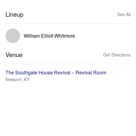
Lineup
See All
William Elliott Whitmore
Venue
Get Directions
The Southgate House Revival – Revival Room
Newport, KY