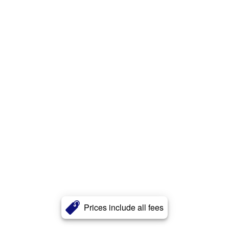
Prices include all fees