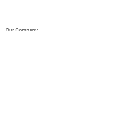
Our Company
About Us
Blog
Press
Partners
Become a Partner
Store
Have Questions?
How it Works
Face Value Policy
Verified Resale