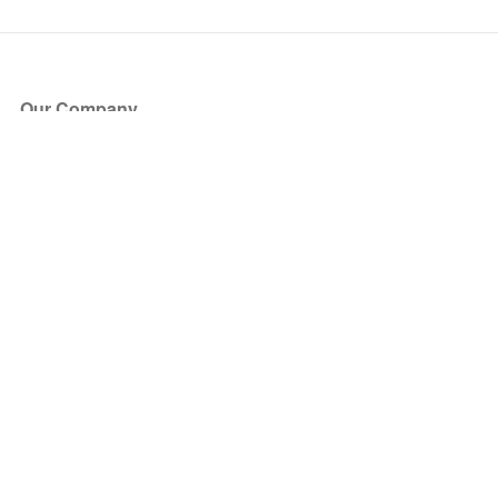
Our Company
About Us
Blog
Press
Partners
Become a Partner
Store
Have Questions?
How it Works
Face Value Policy
Verified Resale