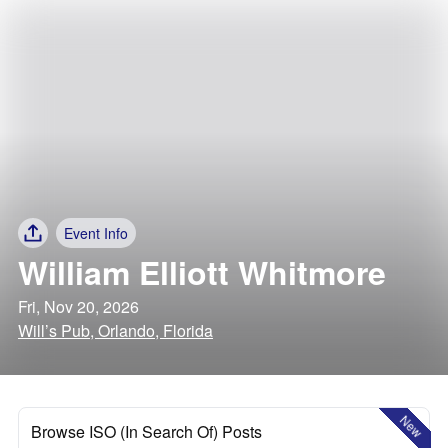
Event Info
William Elliott Whitmore
Fri, Nov 20, 2026
Will’s Pub, Orlando, Florida
New
Browse ISO (In Search Of) Posts