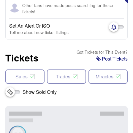
Other fans have made posts searching for these
tickets!
Set An Alert Or ISO
Tell me about new ticket listings
Got Tickets for This Event?
Tickets
Post Tickets
Sales
Trades
Miracles
Show Sold Only