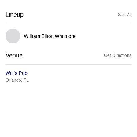
Lineup
See All
William Elliott Whitmore
Venue
Get Directions
Will’s Pub
Orlando, FL