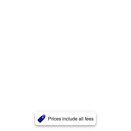
Prices include all fees