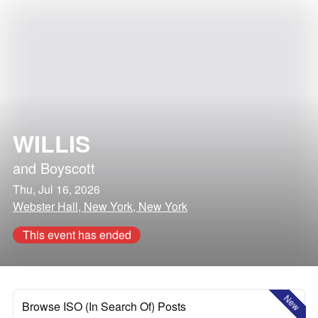
WILLIS
and
Boyscott
Thu, Jul 16, 2026
Webster Hall, New York, New York
This event has ended
New
Browse ISO (In Search Of) Posts