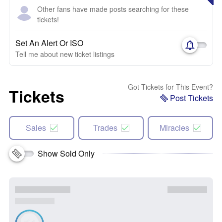
Other fans have made posts searching for these
tickets!
Set An Alert Or ISO
Tell me about new ticket listings
Got Tickets for This Event?
Tickets
Post Tickets
Sales
Trades
Miracles
Show Sold Only