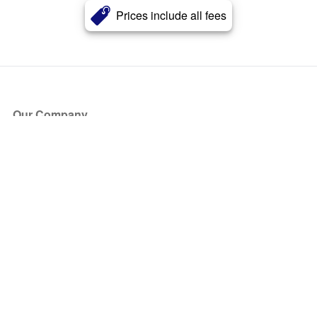
Prices include all fees
Our Company
About Us
Blog
Press
Partners
Become a Partner
Store
Have Questions?
How it Works