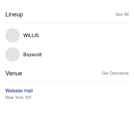
Lineup
See All
WILLIS
Boyscott
Venue
Get Directions
Webster Hall
New York, NY