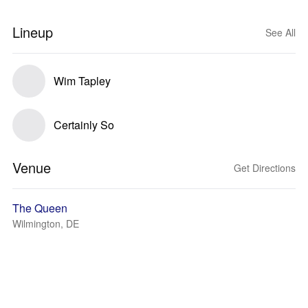
Lineup
See All
Wim Tapley
Certainly So
Venue
Get Directions
The Queen
Wilmington, DE