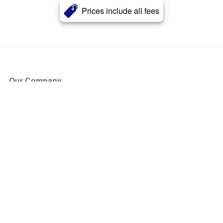
Prices include all fees
Our Company
About Us
Blog
Press
Partners
Become a Partner
Store
Have Questions?
How it Works