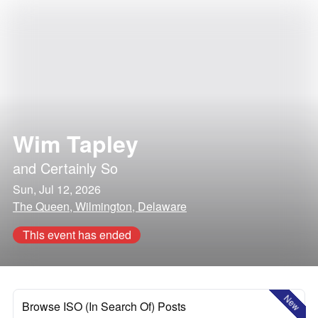
Wim Tapley
and
Certainly So
Sun, Jul 12, 2026
The Queen, Wilmington, Delaware
This event has ended
New
Browse ISO (In Search Of) Posts