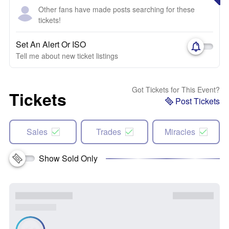
Other fans have made posts searching for these
tickets!
Set An Alert Or ISO
Tell me about new ticket listings
Got Tickets for This Event?
Tickets
Post Tickets
Sales
Trades
Miracles
Show Sold Only